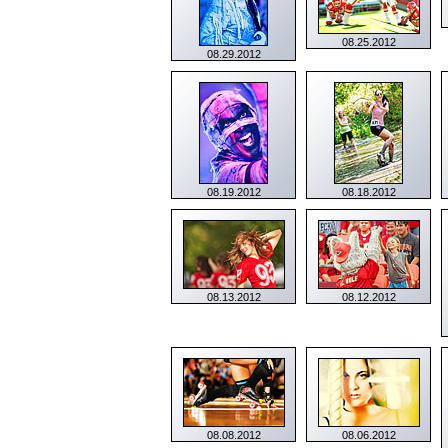
08.25.2012
08.29.2012
08.19.2012
08.18.2012
08.13.2012
08.12.2012
08.08.2012
08.06.2012