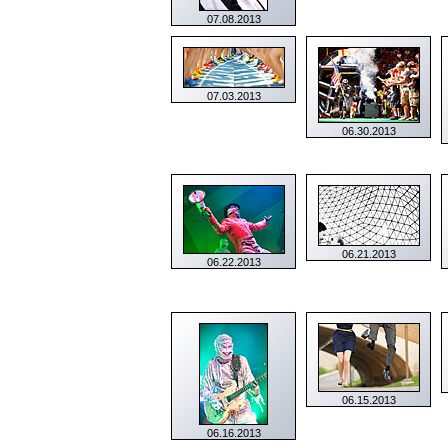
07.08.2013
07.03.2013
06.30.2013
06.21.2013
06.22.2013
06.15.2013
06.16.2013