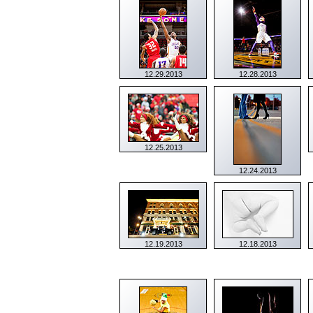
12.29.2013
12.28.2013
12.25.2013
12.24.2013
12.19.2013
12.18.2013