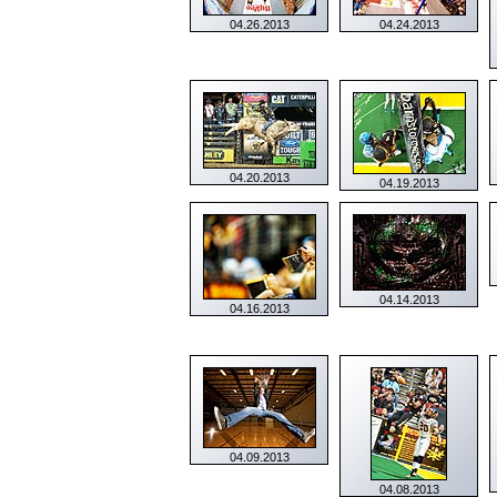
04.26.2013
04.24.2013
04.20.2013
04.19.2013
04.14.2013
04.16.2013
04.09.2013
04.08.2013