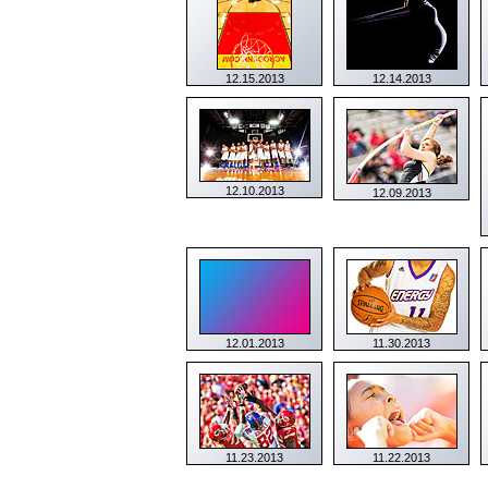
12.15.2013
12.14.2013
12.10.2013
12.09.2013
12.01.2013
11.30.2013
11.23.2013
11.22.2013