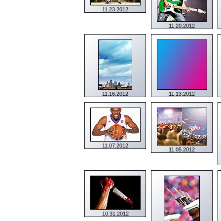
11.23.2012
11.20.2012
11.16.2012
11.13.2012
11.07.2012
11.05.2012
10.31.2012