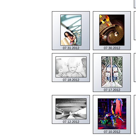
07.31.2012
07.30.2012
07.18.2012
07.17.2012
07.12.2012
07.10.2012