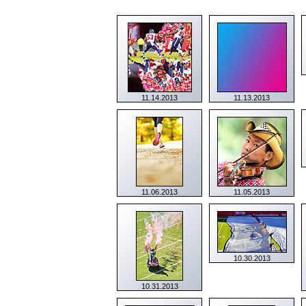
11.14.2013
11.13.2013
11.06.2013
11.05.2013
10.30.2013
10.31.2013