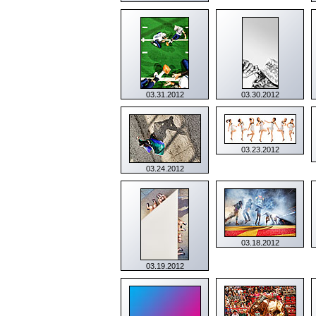
03.31.2012
03.30.2012
03.23.2012
03.24.2012
03.18.2012
03.19.2012