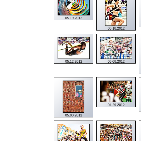
05.19.2012
05.18.2012
05.12.2012
05.08.2012
04.29.2012
05.03.2012