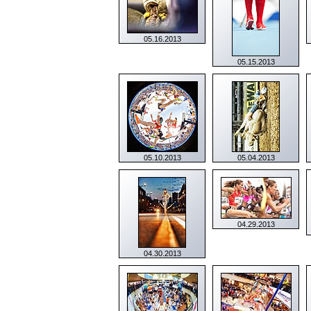
05.16.2013
05.15.2013
05.10.2013
05.04.2013
04.29.2013
04.30.2013