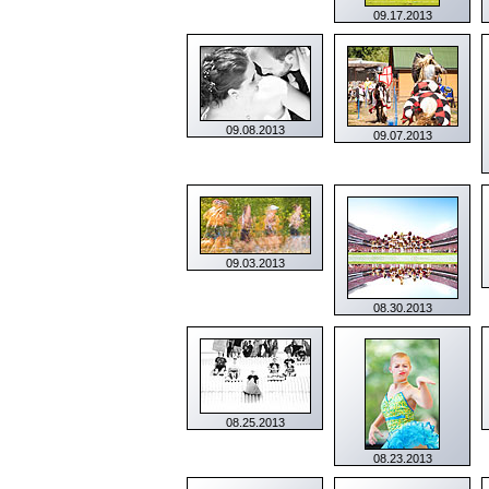
09.17.2013
09.08.2013
09.07.2013
09.03.2013
08.30.2013
08.25.2013
08.23.2013