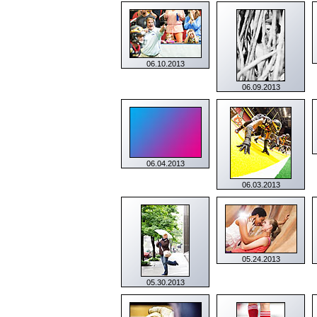
06.10.2013
06.09.2013
06.04.2013
06.03.2013
05.24.2013
05.30.2013