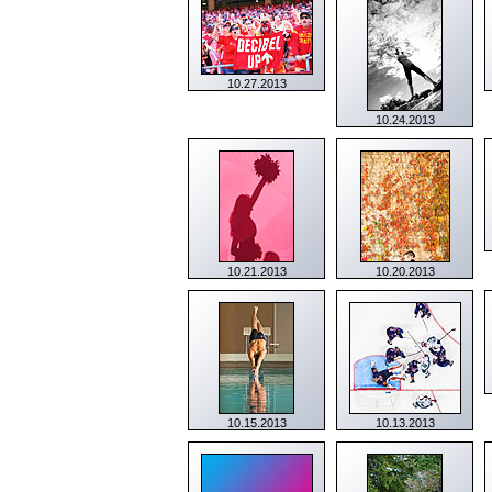
10.27.2013
10.24.2013
10.21.2013
10.20.2013
10.15.2013
10.13.2013