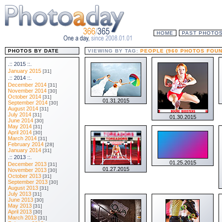
HOME
PAST PHOTO
PHOTOS BY DATE
VIEWING BY TAG:
PEOPLE (960 PHOTOS FOUN
.:: 2015 ::.
January 2015
[31]
.:: 2014 ::.
December 2014
[31]
November 2014
[30]
October 2014
[31]
01.31.2015
September 2014
[30]
August 2014
[31]
July 2014
[31]
01.30.2015
June 2014
[30]
May 2014
[31]
April 2014
[30]
March 2014
[31]
February 2014
[28]
January 2014
[31]
.:: 2013 ::.
01.25.2015
December 2013
[31]
01.27.2015
November 2013
[30]
October 2013
[31]
September 2013
[30]
August 2013
[31]
July 2013
[31]
June 2013
[30]
May 2013
[31]
April 2013
[30]
March 2013
[31]