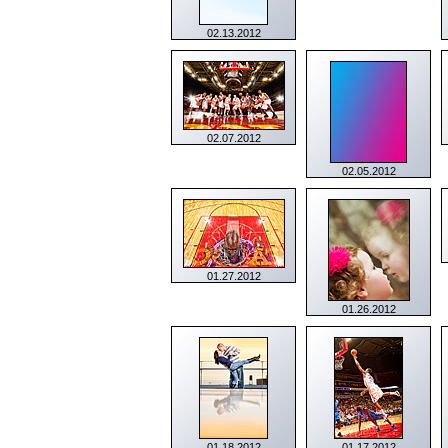
02.13.2012
02.07.2012
02.05.2012
01.27.2012
01.26.2012
01.18.2012
01.17.2012