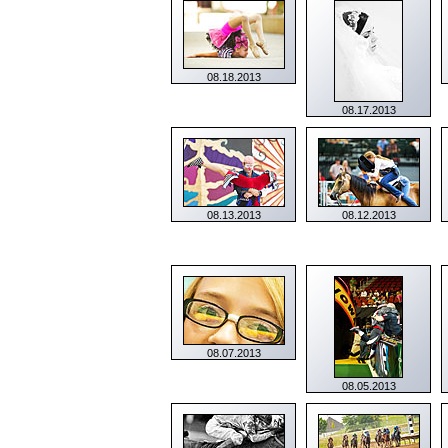
08.18.2013
08.17.2013
08.13.2013
08.12.2013
08.07.2013
08.05.2013