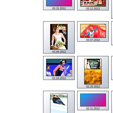
03.15.2012
03.12.2012
03.07.2012
03.09.2012
02.28.2012
02.25.2012
02.11.2012