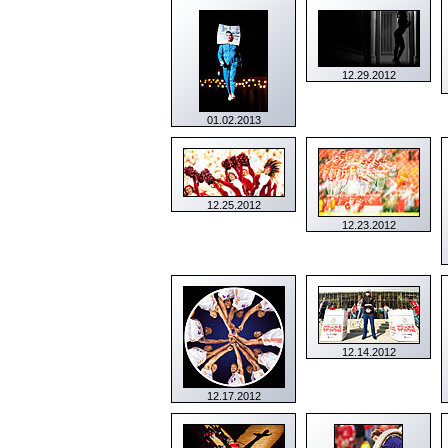
12.29.2012
01.02.2013
12.25.2012
12.23.2012
12.14.2012
12.17.2012