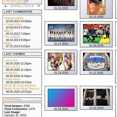
February 2013
[28]
January 2013
[31]
.:: 2012 ::.
01.22.2015
December 2012
[31]
LAST COMMENTED
November 2012
[30]
01.21.2015
October 2012
[31]
Stairbomination
September 2012
[30]
02.09.2015 10:06am
August 2012
[31]
It Takes Guts
July 2012
[31]
02.04.2014 9:37am
June 2012
[30]
Bitty Fi
May 2012
[31]
09.15.2013 7:43pm
April 2012
[30]
The Incident
March 2012
[31]
08.02.2013 9:05pm
February 2012
[29]
Dollar
01.17.2015
01.16.2015
January 2012
[31]
07.31.2013 8:47pm
.:: 2011 ::.
December 2011
[31]
LAST VIEWED
November 2011
[30]
October 2011
[31]
Laces Out
September 2011
[30]
08.05.2026 11:26pm
August 2011
[31]
Don't Let Go
July 2011
[31]
08.05.2026 11:20pm
June 2011
[30]
01.13.2015
Go Bears?
01.11.2015
May 2011
[31]
08.05.2026 11:00pm
April 2011
[30]
Purple Snow
March 2011
[31]
08.05.2026 10:57pm
February 2011
[28]
08-08-08. Does Anybody
January 2011
[31]
Really Know What Time it Is
.:: 2010 ::.
08.05.2026 10:57pm
December 2010
[31]
November 2010
[30]
STATISTICS
October 2010
[31]
September 2010
[30]
Total Images:
2588
August 2010
[31]
01.02.2015
Total Comments:
1476
01.04.2015
July 2010
[31]
Last Image:
June 2010
[30]
January 31, 2015
May 2010
[31]