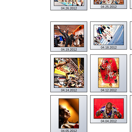
04.25.2012
04.26.2012
04.18.2012
04.19.2012
04.14.2012
04.12.2012
04.04.2012
04.05.2012