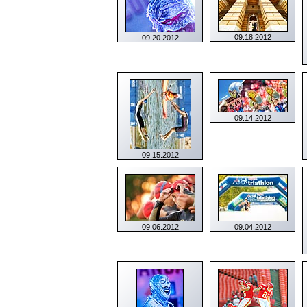
09.18.2012
09.20.2012
09.14.2012
09.15.2012
09.06.2012
09.04.2012