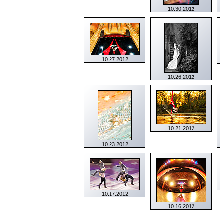
10.30.2012
10.27.2012
10.26.2012
10.21.2012
10.23.2012
10.17.2012
10.16.2012