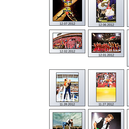
12.07.2012
12.06.2012
12.02.2012
12.01.2012
11.28.2012
11.27.2012