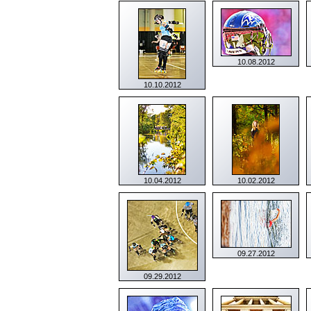
10.08.2012
10.10.2012
10.04.2012
10.02.2012
09.27.2012
09.29.2012