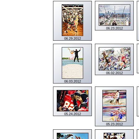
06.23.2012
06.29.2012
06.02.2012
06.03.2012
05.24.2012
05.23.2012