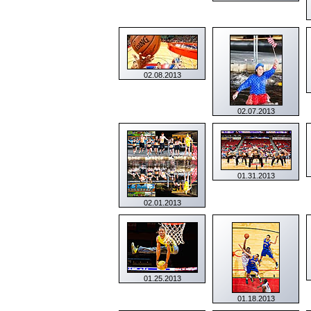
02.08.2013
02.07.2013
01.31.2013
02.01.2013
01.25.2013
01.18.2013