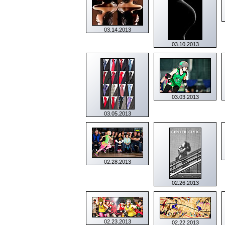
03.14.2013
03.10.2013
03.03.2013
03.05.2013
02.28.2013
02.26.2013
02.23.2013
02.22.2013