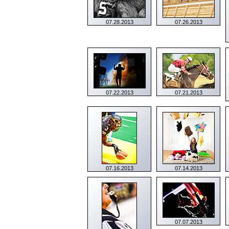
07.28.2013
07.26.2013
07.22.2013
07.21.2013
07.16.2013
07.14.2013
07.07.2013