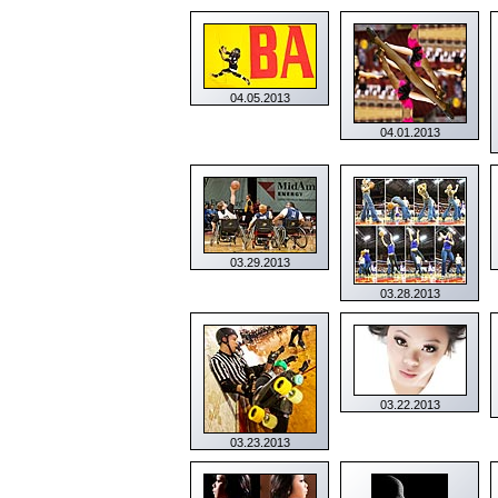
04.05.2013
04.01.2013
03.29.2013
03.28.2013
03.22.2013
03.23.2013