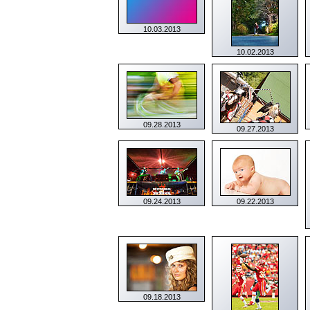
10.03.2013
10.02.2013
09.28.2013
09.27.2013
09.24.2013
09.22.2013
09.18.2013