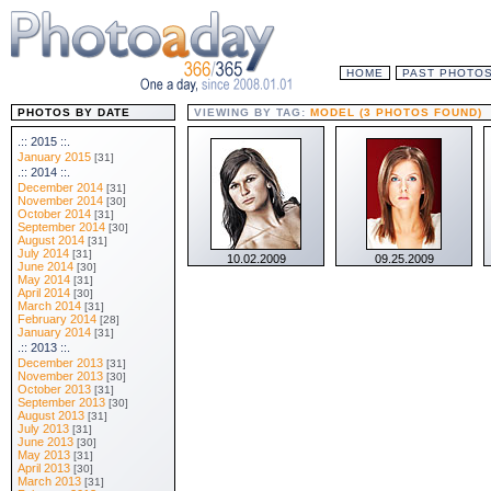
HOME
PAST PHOTO
PHOTOS BY DATE
VIEWING BY TAG:
MODEL (3 PHOTOS FOUND)
.:: 2015 ::.
January 2015
[31]
.:: 2014 ::.
December 2014
[31]
November 2014
[30]
October 2014
[31]
September 2014
[30]
August 2014
[31]
July 2014
[31]
10.02.2009
09.25.2009
June 2014
[30]
May 2014
[31]
April 2014
[30]
March 2014
[31]
February 2014
[28]
January 2014
[31]
.:: 2013 ::.
December 2013
[31]
November 2013
[30]
October 2013
[31]
September 2013
[30]
August 2013
[31]
July 2013
[31]
June 2013
[30]
May 2013
[31]
April 2013
[30]
March 2013
[31]