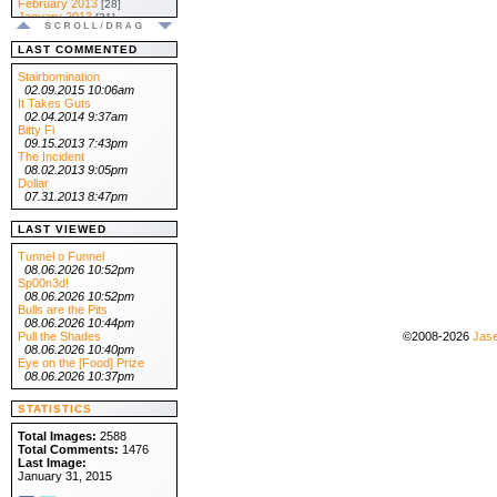
February 2013
[28]
January 2013
[31]
.:: 2012 ::.
December 2012
[31]
LAST COMMENTED
November 2012
[30]
October 2012
[31]
Stairbomination
September 2012
[30]
02.09.2015 10:06am
August 2012
[31]
It Takes Guts
July 2012
[31]
02.04.2014 9:37am
June 2012
[30]
Bitty Fi
May 2012
[31]
09.15.2013 7:43pm
April 2012
[30]
The Incident
March 2012
[31]
08.02.2013 9:05pm
February 2012
[29]
Dollar
January 2012
[31]
07.31.2013 8:47pm
.:: 2011 ::.
December 2011
[31]
LAST VIEWED
November 2011
[30]
October 2011
[31]
Tunnel o Funnel
September 2011
[30]
08.06.2026 10:52pm
August 2011
[31]
Sp00n3d!
July 2011
[31]
08.06.2026 10:52pm
June 2011
[30]
Bulls are the Pits
May 2011
[31]
08.06.2026 10:44pm
April 2011
[30]
Pull the Shades
©2008-2026
Jase
March 2011
[31]
08.06.2026 10:40pm
February 2011
[28]
Eye on the [Food] Prize
January 2011
[31]
08.06.2026 10:37pm
.:: 2010 ::.
December 2010
[31]
STATISTICS
November 2010
[30]
October 2010
[31]
Total Images:
2588
September 2010
[30]
Total Comments:
1476
August 2010
[31]
Last Image:
July 2010
[31]
January 31, 2015
June 2010
[30]
May 2010
[31]