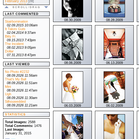
February 2013
[28]
January 2013
[31]
.:: 2012 ::.
December 2012
[31]
LAST COMMENTED
November 2012
[30]
08.30.2009
08.28.2009
October 2012
[31]
Stairbomination
September 2012
[30]
02.09.2015 10:06am
August 2012
[31]
It Takes Guts
July 2012
[31]
02.04.2014 9:37am
June 2012
[30]
Bitty Fi
May 2012
[31]
09.15.2013 7:43pm
April 2012
[30]
The Incident
March 2012
[31]
08.02.2013 9:05pm
February 2012
[29]
Dollar
January 2012
[31]
07.31.2013 8:47pm
.:: 2011 ::.
08.06.2009
06.13.2009
December 2011
[31]
LAST VIEWED
November 2011
[30]
October 2011
[31]
No Photo #2232
September 2011
[30]
08.09.2026 11:56am
August 2011
[31]
That's My Ball
July 2011
[31]
08.09.2026 11:51am
June 2011
[30]
Mini
May 2011
[31]
08.09.2026 11:47am
April 2011
[30]
Ugh
March 2011
[31]
08.09.2026 11:30am
February 2011
[28]
Silhouwedded
January 2011
[31]
08.09.2026 11:21am
06.03.2009
06.02.2009
.:: 2010 ::.
December 2010
[31]
STATISTICS
November 2010
[30]
October 2010
[31]
Total Images:
2588
September 2010
[30]
Total Comments:
1476
August 2010
[31]
Last Image:
July 2010
[31]
January 31, 2015
June 2010
[30]
May 2010
[31]