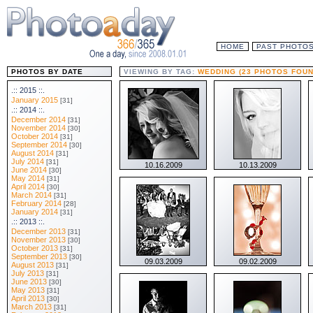
HOME
PAST PHOTO
PHOTOS BY DATE
VIEWING BY TAG:
WEDDING (23 PHOTOS FOUN
.:: 2015 ::.
January 2015
[31]
.:: 2014 ::.
December 2014
[31]
November 2014
[30]
October 2014
[31]
September 2014
[30]
August 2014
[31]
July 2014
[31]
10.16.2009
10.13.2009
June 2014
[30]
May 2014
[31]
April 2014
[30]
March 2014
[31]
February 2014
[28]
January 2014
[31]
.:: 2013 ::.
December 2013
[31]
November 2013
[30]
October 2013
[31]
September 2013
[30]
09.03.2009
09.02.2009
August 2013
[31]
July 2013
[31]
June 2013
[30]
May 2013
[31]
April 2013
[30]
March 2013
[31]