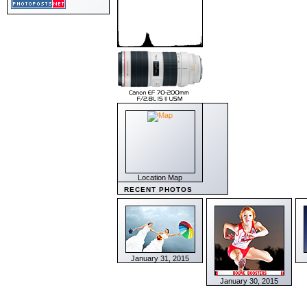
Location Map
RECENT PHOTOS
January 31, 2015
January 30, 2015