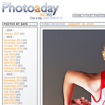
HOME
PAST PHOTO
PHOTOS BY DATE
TURBO BOOSTER :
JANUARY 30, 2015
.:: 2015 ::.
January 2015
[31]
.:: 2014 ::.
December 2014
[31]
November 2014
[30]
October 2014
[31]
September 2014
[30]
August 2014
[31]
July 2014
[31]
June 2014
[30]
May 2014
[31]
April 2014
[30]
March 2014
[31]
February 2014
[28]
January 2014
[31]
.:: 2013 ::.
December 2013
[31]
November 2013
[30]
October 2013
[31]
September 2013
[30]
August 2013
[31]
July 2013
[31]
June 2013
[30]
May 2013
[31]
April 2013
[30]
March 2013
[31]