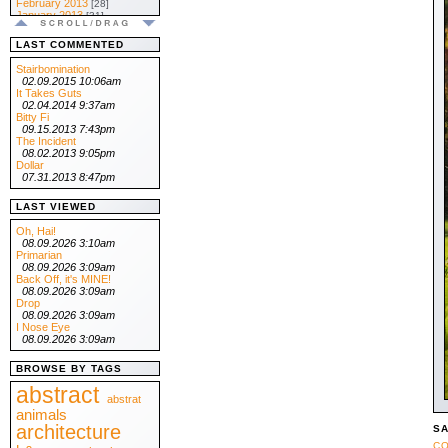
February 2013
[28]
January 2013
[31]
.:: 2012 ::.
December 2012
[31]
LAST COMMENTED
November 2012
[30]
October 2012
[31]
Stairbomination
September 2012
[30]
02.09.2015 10:06am
August 2012
[31]
It Takes Guts
July 2012
[31]
02.04.2014 9:37am
June 2012
[30]
Bitty Fi
May 2012
[31]
09.15.2013 7:43pm
April 2012
[30]
The Incident
March 2012
[31]
08.02.2013 9:05pm
February 2012
[29]
Dollar
January 2012
[31]
07.31.2013 8:47pm
.:: 2011 ::.
December 2011
[31]
LAST VIEWED
November 2011
[30]
October 2011
[31]
Oh, Hai!
September 2011
[30]
08.09.2026 3:10am
August 2011
[31]
Primarian
July 2011
[31]
08.09.2026 3:09am
June 2011
[30]
Back Off, it's MINE!
May 2011
[31]
08.09.2026 3:09am
April 2011
[30]
Drop
March 2011
[31]
08.09.2026 3:09am
February 2011
[28]
I Nose Eye
January 2011
[31]
08.09.2026 3:09am
.:: 2010 ::.
December 2010
[31]
BROWSE BY TAGS
November 2010
[30]
October 2010
abstract
[31]
September 2010
abstrat
[30]
August 2010
animals
[31]
July 2010
[31]
architecture
SA
June 2010
[30]
CO
May 2010
[31]