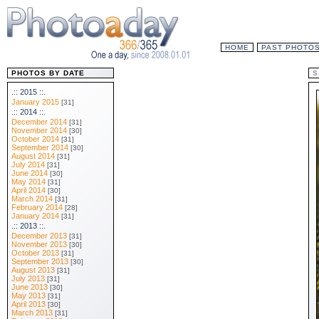
HOME
PAST PHOTO
PHOTOS BY DATE
S
.:: 2015 ::.
January 2015
[31]
.:: 2014 ::.
December 2014
[31]
November 2014
[30]
October 2014
[31]
September 2014
[30]
August 2014
[31]
July 2014
[31]
June 2014
[30]
May 2014
[31]
April 2014
[30]
March 2014
[31]
February 2014
[28]
January 2014
[31]
.:: 2013 ::.
December 2013
[31]
November 2013
[30]
October 2013
[31]
September 2013
[30]
August 2013
[31]
July 2013
[31]
June 2013
[30]
May 2013
[31]
April 2013
[30]
March 2013
[31]