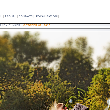
S
ABOUT
CONTACT
FOCALIZATION
ANDY BUNKER :
OCTOBER 07, 2010