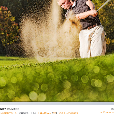
NDY BUNKER
10
« Previous
Like/Fave
(
87
)
MMENTS: 0
VIEWS: 424
DES MOINES