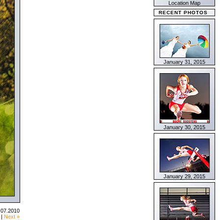
Location Map
RECENT PHOTOS
January 31, 2015
January 30, 2015
January 29, 2015
.07.2010
|
Next »