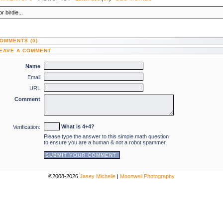
r birdie...
OMMENTS (0)
EAVE A COMMENT
Name
Email
URL
Comment
What is 4+4?
Verification:
Please type the answer to this simple math question
to ensure you are a human & not a robot spammer.
©2008-2026
Jasey Michelle
|
Moonwell Photography