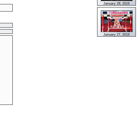
January 28, 2015
January 27, 2015