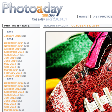
HOME
PAST PHOTO
PHOTOS BY DATE
BALDIN SPALDIN :
OCTOBER 14, 2010
.:: 2015 ::.
January 2015
[31]
.:: 2014 ::.
December 2014
[31]
November 2014
[30]
October 2014
[31]
September 2014
[30]
August 2014
[31]
July 2014
[31]
June 2014
[30]
May 2014
[31]
April 2014
[30]
March 2014
[31]
February 2014
[28]
January 2014
[31]
.:: 2013 ::.
December 2013
[31]
November 2013
[30]
October 2013
[31]
September 2013
[30]
August 2013
[31]
July 2013
[31]
June 2013
[30]
May 2013
[31]
April 2013
[30]
March 2013
[31]