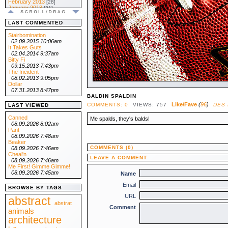
February 2013
[28]
January 2013
[31]
.:: 2012 ::.
December 2012
[31]
LAST COMMENTED
November 2012
[30]
October 2012
[31]
Stairbomination
September 2012
[30]
02.09.2015 10:06am
August 2012
[31]
It Takes Guts
July 2012
[31]
02.04.2014 9:37am
June 2012
[30]
Bitty Fi
May 2012
[31]
09.15.2013 7:43pm
April 2012
[30]
The Incident
March 2012
[31]
08.02.2013 9:05pm
February 2012
[29]
Dollar
January 2012
[31]
07.31.2013 8:47pm
.:: 2011 ::.
BALDIN SPALDIN
December 2011
[31]
Like/Fave
(
96
)
COMMENTS: 0
VIEWS: 757
DES
LAST VIEWED
November 2011
[30]
October 2011
[31]
Canned
Me spalds, they's balds!
September 2011
[30]
08.09.2026 8:02am
August 2011
[31]
Pant
July 2011
[31]
08.09.2026 7:48am
June 2011
[30]
Beaker
May 2011
[31]
COMMENTS (0)
08.09.2026 7:46am
April 2011
[30]
Cheal'n
LEAVE A COMMENT
March 2011
[31]
08.09.2026 7:46am
February 2011
[28]
Me First! Gimme Gimme!
January 2011
[31]
08.09.2026 7:45am
Name
.:: 2010 ::.
Email
December 2010
[31]
BROWSE BY TAGS
November 2010
[30]
URL
October 2010
abstract
[31]
September 2010
abstrat
[30]
Comment
August 2010
animals
[31]
July 2010
[31]
architecture
June 2010
[30]
May 2010
[31]