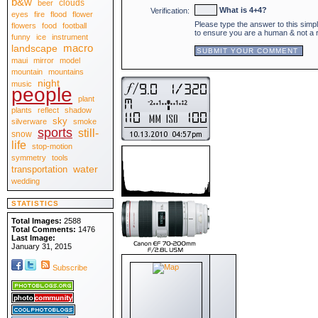
b&w
clouds
beer
April 2010
[30]
What is 4+4?
Verification:
eyes
fire
flood
flower
March 2010
[31]
Please type the answer to this simp
February 2010
flowers
food
football
[28]
to ensure you are a human & not a
January 2010
[31]
funny
ice
instrument
.:: 2009 ::.
macro
landscape
December 2009
[31]
maui
mirror
model
November 2009
[30]
October 2009
[31]
mountain
mountains
September 2009
[30]
night
music
August 2009
people
[31]
July 2009
[31]
plant
June 2009
[30]
plants
reflect
shadow
May 2009
[31]
sky
April 2009
silverware
smoke
[30]
March 2009
sports
[31]
still-
snow
February 2009
[28]
life
stop-motion
January 2009
[31]
.:: 2008 ::.
symmetry
tools
December 2008
[31]
water
transportation
November 2008
[30]
wedding
October 2008
[31]
September 2008
[30]
August 2008
[31]
STATISTICS
July 2008
[31]
June 2008
[30]
Total Images:
2588
May 2008
[31]
Total Comments:
1476
April 2008
[30]
Last Image:
March 2008
[31]
January 31, 2015
February 2008
[29]
January 2008
[31]
Subscribe
.:: View All ::.