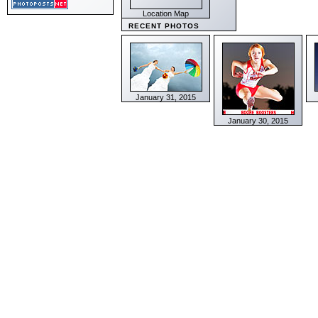
Location Map
RECENT PHOTOS
January 31, 2015
January 30, 2015