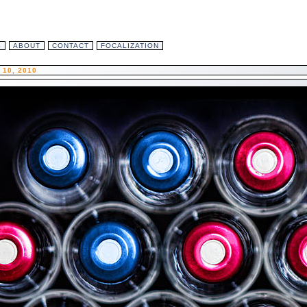
S
ABOUT
CONTACT
FOCALIZATION
10, 2010