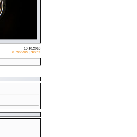
10.10.2010
« Previous
|
Next »