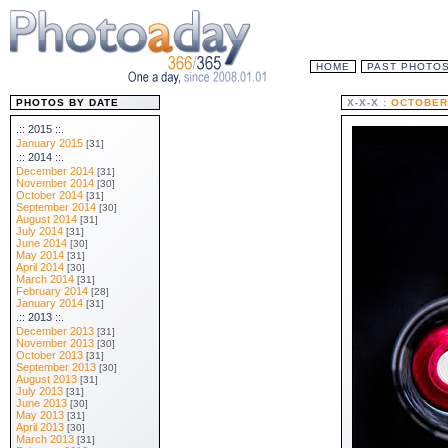
HOME
PAST PHOTO
PHOTOS BY DATE
X-X-X :
OCTOBER 
.:: 2015 ::.
January 2015
[31]
.:: 2014 ::.
December 2014
[31]
November 2014
[30]
October 2014
[31]
September 2014
[30]
August 2014
[31]
July 2014
[31]
June 2014
[30]
May 2014
[31]
April 2014
[30]
March 2014
[31]
February 2014
[28]
January 2014
[31]
.:: 2013 ::.
December 2013
[31]
November 2013
[30]
October 2013
[31]
September 2013
[30]
August 2013
[31]
July 2013
[31]
June 2013
[30]
May 2013
[31]
April 2013
[30]
March 2013
[31]