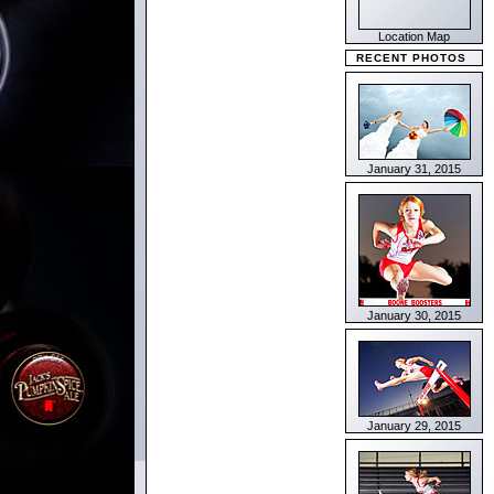
Location Map
RECENT PHOTOS
January 31, 2015
January 30, 2015
January 29, 2015