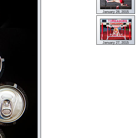
January 28, 2015
January 27, 2015