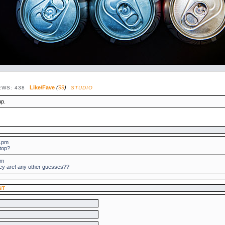
Like/Fave
(
99
)
EWS: 438
STUDIO
up.
31pm
 top?
8pm
hey are! any other guesses??
NT