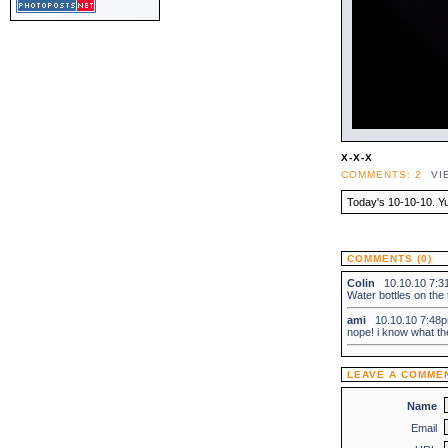
X-X-X
COMMENTS: 2
VI
Today's 10-10-10. Y
COMMENTS (0)
Colin
10.10.10 7:
Water bottles on the
ami
10.10.10 7:4
nope! i know what t
LEAVE A COMME
Name
Email