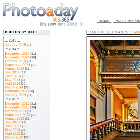
HOME
PAST PHOTO
PHOTOS BY DATE
CAPITOL ELEGANCE :
JAN
.:: 2015 ::.
January 2015
[31]
.:: 2014 ::.
December 2014
[31]
November 2014
[30]
October 2014
[31]
September 2014
[30]
August 2014
[31]
July 2014
[31]
June 2014
[30]
May 2014
[31]
April 2014
[30]
March 2014
[31]
February 2014
[28]
January 2014
[31]
.:: 2013 ::.
December 2013
[31]
November 2013
[30]
October 2013
[31]
September 2013
[30]
August 2013
[31]
July 2013
[31]
June 2013
[30]
May 2013
[31]
April 2013
[30]
March 2013
[31]