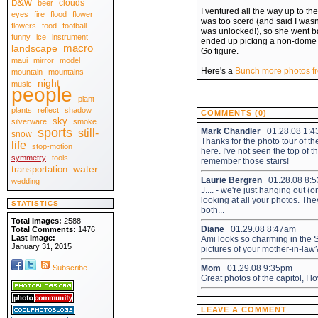
b&w
clouds
beer
April 2010
[30]
I ventured all the way up to th
eyes
fire
flood
flower
March 2010
[31]
was too scerd (and said I wasn'
February 2010
flowers
food
football
[28]
was unlocked!), so she went bac
January 2010
[31]
funny
ice
instrument
ended up picking a non-dome 
.:: 2009 ::.
macro
landscape
Go figure.
December 2009
[31]
maui
mirror
model
November 2009
[30]
October 2009
Here's a
Bunch more photos fr
[31]
mountain
mountains
September 2009
[30]
night
music
August 2009
people
[31]
July 2009
[31]
plant
June 2009
[30]
plants
reflect
shadow
May 2009
COMMENTS (0)
[31]
sky
April 2009
silverware
smoke
[30]
March 2009
sports
[31]
Mark Chandler
01.28.08 1:
still-
snow
February 2009
[28]
Thanks for the photo tour of th
life
stop-motion
January 2009
[31]
here. I've not seen the top of t
.:: 2008 ::.
symmetry
tools
remember those stairs!
December 2008
[31]
water
transportation
November 2008
[30]
Laurie Bergren
01.28.08 8:
wedding
October 2008
[31]
J.... - we're just hanging out 
September 2008
[30]
looking at all your photos. The
August 2008
[31]
STATISTICS
July 2008
both...
[31]
June 2008
[30]
Total Images:
2588
May 2008
[31]
Diane
01.29.08 8:47am
Total Comments:
1476
April 2008
[30]
Last Image:
Ami looks so charming in the S
March 2008
[31]
January 31, 2015
pictures of your mother-in-law
February 2008
[29]
January 2008
[31]
Subscribe
Mom
01.29.08 9:35pm
.:: View All ::.
Great photos of the capitol, I l
LEAVE A COMMENT