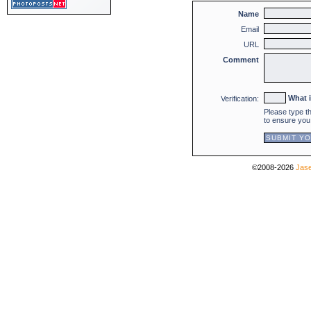
Name
Email
URL
Comment
What 
Verification:
Please type t
to ensure you
©2008-2026
Jase