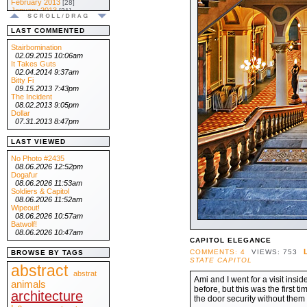
February 2013
[28]
January 2013
[31]
.:: 2012 ::.
December 2012
[31]
LAST COMMENTED
November 2012
[30]
October 2012
[31]
Stairbomination
September 2012
[30]
02.09.2015 10:06am
August 2012
[31]
It Takes Guts
July 2012
[31]
02.04.2014 9:37am
June 2012
[30]
Bitty Fi
May 2012
[31]
09.15.2013 7:43pm
April 2012
[30]
The Incident
March 2012
[31]
08.02.2013 9:05pm
February 2012
[29]
Dollar
January 2012
[31]
07.31.2013 8:47pm
.:: 2011 ::.
December 2011
[31]
LAST VIEWED
November 2011
[30]
October 2011
[31]
No Photo #2435
September 2011
[30]
08.06.2026 12:52pm
August 2011
[31]
Dogafur
July 2011
[31]
08.06.2026 11:53am
June 2011
[30]
Soldiers & Capitol
May 2011
[31]
08.06.2026 11:52am
April 2011
[30]
Wipeout!
March 2011
[31]
08.06.2026 10:57am
February 2011
[28]
Batwolf!
January 2011
[31]
08.06.2026 10:47am
.:: 2010 ::.
CAPITOL ELEGANCE
December 2010
[31]
COMMENTS: 4
VIEWS: 753
BROWSE BY TAGS
November 2010
[30]
STATE CAPITOL
October 2010
abstract
[31]
September 2010
abstrat
[30]
Ami and I went for a visit insi
August 2010
animals
[31]
before, but this was the first 
July 2010
[31]
architecture
June 2010
the door security without them 
[30]
May 2010
[31]