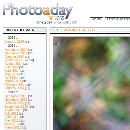
HOME
PAST PHOTO
PHOTOS BY DATE
PANT :
OCTOBER 12, 2010
.:: 2015 ::.
January 2015
[31]
.:: 2014 ::.
December 2014
[31]
November 2014
[30]
October 2014
[31]
September 2014
[30]
August 2014
[31]
July 2014
[31]
June 2014
[30]
May 2014
[31]
April 2014
[30]
March 2014
[31]
February 2014
[28]
January 2014
[31]
.:: 2013 ::.
December 2013
[31]
November 2013
[30]
October 2013
[31]
September 2013
[30]
August 2013
[31]
July 2013
[31]
June 2013
[30]
May 2013
[31]
April 2013
[30]
March 2013
[31]