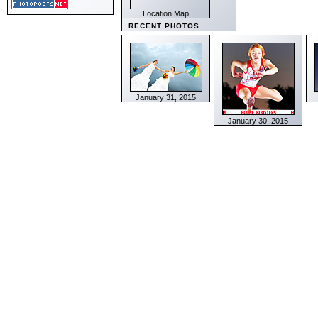
Location Map
RECENT PHOTOS
January 31, 2015
January 30, 2015