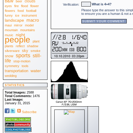
b&w
clouds
beer
April 2010
[30]
What is 4+4?
Verification:
eyes
fire
flood
flower
March 2010
[31]
Please type the answer to this simp
February 2010
flowers
food
football
[28]
to ensure you are a human & not a
January 2010
[31]
funny
ice
instrument
.:: 2009 ::.
macro
landscape
December 2009
[31]
maui
mirror
model
November 2009
[30]
October 2009
[31]
mountain
mountains
September 2009
[30]
night
music
August 2009
people
[31]
July 2009
[31]
plant
June 2009
[30]
plants
reflect
shadow
May 2009
[31]
sky
April 2009
silverware
smoke
[30]
March 2009
sports
[31]
still-
snow
February 2009
[28]
life
stop-motion
January 2009
[31]
.:: 2008 ::.
symmetry
tools
December 2008
[31]
water
transportation
November 2008
[30]
wedding
October 2008
[31]
September 2008
[30]
August 2008
[31]
STATISTICS
July 2008
[31]
June 2008
[30]
Total Images:
2588
May 2008
[31]
Total Comments:
1476
April 2008
[30]
Last Image:
March 2008
[31]
January 31, 2015
February 2008
[29]
January 2008
[31]
Subscribe
.:: View All ::.